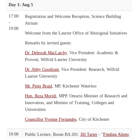
Day 1: Aug 5
17:00
Registration and Welcome Reception, Science Building
-
Atrium
19:00
Welcome from the Laurier Office of Aboriginal Initiatives
Remarks by invited guests:
Dr. Deborah MacLatchy
, Vice President: Academic &
Provost, Wilfrid Laurier University
Dr. Abby Goodrum
, Vice President: Research, Wilfrid
Laurier University
Mr. Peter Braid
, MP, Kitchener Waterloo
Hon. Reza Moridi
, MPP, Ontario Minister of Research and
Innovation, and Minister of Training, Colleges and
Universities
Councillor Yvonne Fernandes
, City of Kitchener
19:00
Public Lecture, Room BA 201:
Jill Tarter
- "
Finding Aliens