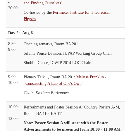
-
and Finding Ourselves
"
20:00
Co-hosted by the
Perimeter Institute for Theoretical
Physics
Day 2: Aug 6
8:30 -
Opening remarks, Room BA 201
9:00
Silvina Ponce Dawson, IUPAP Working Group Chair
Shohini Ghose, ICWIP 2014 LOC Chair
9:00 -
Plenary Talk 1, Room BA 201:
Melissa Franklin
-
10:00
"
Constructing A Lab of One's Own
"
Chair: Svetlana Barkanova
10:00
Refreshments and Poster Session A: Country Posters A-M,
-
Rooms BA 110, BA 111
12:00
Note: Poster Session A will start with the Poster
Advertisements to be presented from 10:00 - 11:00 AM