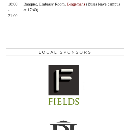
18:00
Banquet, Embassy Room,
Bingemans
(Buses leave campus
-
at 17:40)
21:00
LOCAL SPONSORS