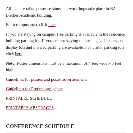
All plenary talks, poster sessions and workshops take place in BA:
Bricker Academic building.
For a campus map, click
here
.
If you are staying on campus, free parking is available in the residence
building parking lot. If you are not staying on campus, visitor pay and
display lots and metered parking are available. For visitor parking lots
click
here
.
Note:
Poster dimensions must be a maximum of 4 feet wide x 3 feet
high
Guidelines for posters and poster advertisements
Guidelines for Proceedings papers
PRINTABLE SCHEDULE
PRINTABLE ABSTRACTS
CONFERENCE SCHEDULE