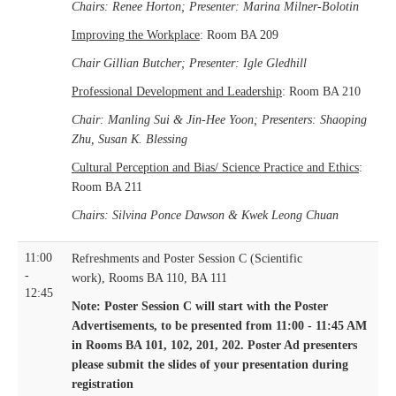
Chairs: Renee Horton; Presenter: Marina Milner-Bolotin
Improving the Workplace
: Room BA 209
Chair Gillian Butcher; Presenter: Igle Gledhill
Professional Development and Leadership
: Room BA 210
Chair: Manling Sui & Jin-Hee Yoon; Presenters: Shaoping
Zhu, Susan K. Blessing
Cultural Perception and Bias/ Science Practice and Ethics
:
Room BA 211
Chairs: Silvina Ponce Dawson & Kwek Leong Chuan
11:00
Refreshments and Poster Session C (Scientific
-
work), Rooms BA 110, BA 111
12:45
Note: Poster Session C will start with the Poster
Advertisements, to be presented from 11:00 - 11:45 AM
in Rooms BA 101, 102, 201, 202.
Poster Ad presenters
please submit the slides of your presentation during
registration