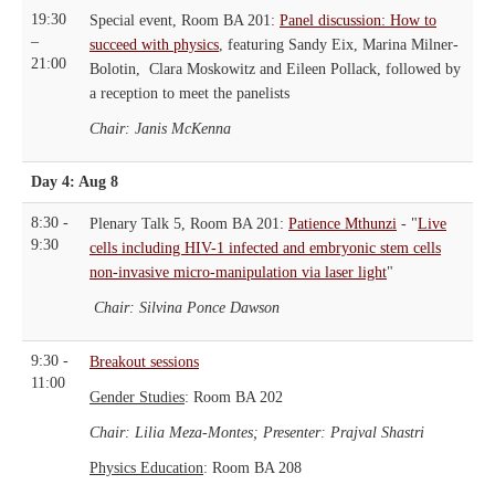
19:30
Special event, Room BA 201:
Panel discussion: How to
–
succeed with physics
, featuring Sandy Eix, Marina Milner-
21:00
Bolotin, Clara Moskowitz and Eileen Pollack, followed by
a reception to meet the panelists
Chair: Janis McKenna
Day 4: Aug 8
8:30 -
Plenary Talk 5, Room BA 201:
Patience Mthunzi
- "
Live
9:30
cells including HIV-1 infected and embryonic stem cells
non-invasive micro-manipulation via laser light
"
Chair: Silvina Ponce Dawson
9:30 -
Breakout sessions
11:00
Gender Studies
: Room BA 202
Chair: Lilia Meza-Montes; Presenter: Prajval Shastri
Physics Education
: Room BA 208