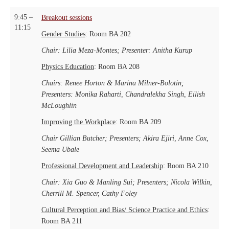
9:45 –
Breakout sessions
11:15
Gender Studies
: Room BA 202
Chair: Lilia Meza-Montes; Presenter: Anitha Kurup
Physics Education
: Room BA 208
Chairs: Renee Horton & Marina Milner-Bolotin;
Presenters: Monika Raharti, Chandralekha Singh, Eilish
McLoughlin
Improving the Workplace
: Room BA 209
Chair Gillian Butcher; Presenters; Akira Ejiri, Anne Cox,
Seema Ubale
Professional Development and Leadership
: Room BA 210
Chair: Xia Guo & Manling Sui; Presenters; Nicola Wilkin,
Cherrill M. Spencer, Cathy Foley
Cultural Perception and Bias/ Science Practice and Ethics
:
Room BA 211