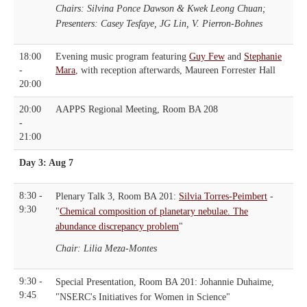
Chairs: Silvina Ponce Dawson & Kwek Leong Chuan;
Presenters: Casey Tesfaye, JG Lin, V. Pierron-Bohnes
18:00
Evening music program featuring
Guy Few
and
Stephanie
-
Mara
, with reception afterwards, Maureen Forrester Hall
20:00
20:00
AAPPS Regional Meeting, Room BA 208
-
21:00
Day 3: Aug 7
8:30 -
Plenary Talk 3, Room BA 201:
Silvia Torres-Peimbert
-
9:30
"
Chemical composition of planetary nebulae. The
abundance discrepancy problem
"
Chair: Lilia Meza-Montes
9:30 -
Special Presentation, Room BA 201: Johannie Duhaime,
9:45
"NSERC's Initiatives for Women in Science"