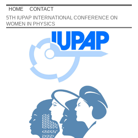
HOME
CONTACT
5TH IUPAP INTERNATIONAL CONFERENCE ON
WOMEN IN PHYSICS