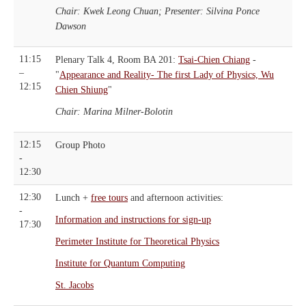
Chair: Kwek Leong Chuan; Presenter: Silvina Ponce
Dawson
11:15
Plenary Talk 4, Room BA 201:
Tsai-Chien Chiang
-
–
"
Appearance and Reality- The first Lady of Physics, Wu
12:15
Chien Shiung
"
Chair: Marina Milner-Bolotin
12:15
Group Photo
-
12:30
12:30
Lunch +
free tours
and afternoon activities:
-
Information and instructions for sign-up
17:30
Perimeter Institute for Theoretical Physics
Institute for Quantum Computing
St. Jacobs