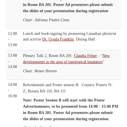
in Room BA 201. Poster Ad presenters please submit
the slides of your presentation during registration
Chair: Adriana Predoi-Cross
12:00
Lunch and book-signing by pioneering Canadian physicist
-
and activist
Dr. Ursula Franklin
, Dining Hall
13:00
13:00
Plenary Talk 2, Room BA 201:
Claudia Felser
- "
New
-
developments in the area of topological insulators
"
14:00
Chair: Renee Horton
14:00
Refreshments and Poster session B: Country Posters N-
-
Z, Rooms BA 110, BA 111
16:00
Note: Poster Session B will start with the Poster
Advertisements, to be presented from 14:00 - 15:00 PM
in Room BA 201.
Poster Ad presenters please submit
the slides of your presentation during registration.