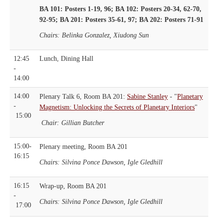
BA 101: Posters 1-19, 96; BA 102: Posters 20-34, 62-70,
92-95; BA 201: Posters 35-61, 97; BA 202: Posters 71-91
Chairs: Belinka Gonzalez, Xiudong Sun
12:45
Lunch, Dining Hall
-
14:00
14:00
Plenary Talk 6, Room BA 201:
Sabine Stanley
- "
Planetary
-
Magnetism: Unlocking the Secrets of Planetary Interiors
"
15:00
Chair: Gillian Butcher
15:00-
Plenary meeting, Room BA 201
16:15
Chairs: Silvina Ponce Dawson, Igle Gledhill
16:15
Wrap-up, Room BA 201
-
Chairs: Silvina Ponce Dawson, Igle Gledhill
17:00