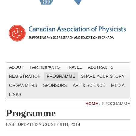
ABOUT
PARTICIPANTS
TRAVEL
ABSTRACTS
REGISTRATION
PROGRAMME
SHARE YOUR STORY
ORGANIZERS
SPONSORS
ART & SCIENCE
MEDIA
LINKS
HOME
/
PROGRAMME
Programme
LAST UPDATED AUGUST 08TH, 2014