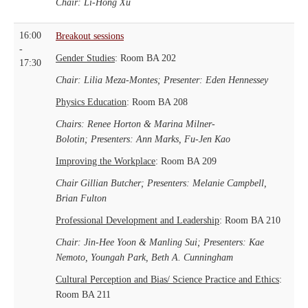
Chair: Li-Hong Xu
16:00
Breakout sessions
-
Gender Studies
: Room BA 202
17:30
Chair: Lilia Meza-Montes;
Presenter: Eden Hennessey
Physics Education
: Room BA 208
Chairs: Renee Horton & Marina Milner-
Bolotin;
Presenters: Ann Marks, Fu-Jen Kao
Improving the Workplace
: Room BA 209
Chair Gillian Butcher;
Presenters: Melanie Campbell,
Brian Fulton
Professional Development and Leadership
: Room BA 210
Chair: Jin-Hee Yoon & Manling Sui; Presenters: Kae
Nemoto, Youngah Park, Beth A. Cunningham
Cultural Perception and Bias/ Science Practice and Ethics
:
Room BA 211