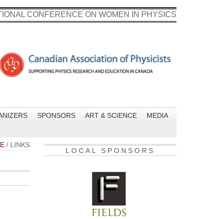
ATIONAL CONFERENCE ON WOMEN IN PHYSICS
ANIZERS
SPONSORS
ART & SCIENCE
MEDIA
E
/
LINKS
LOCAL SPONSORS