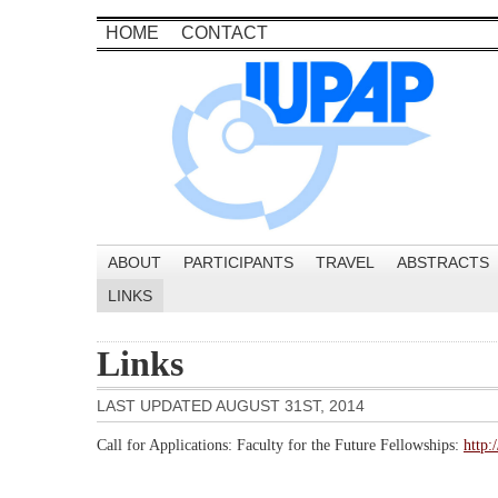
HOME
CONTACT
ABOUT
PARTICIPANTS
TRAVEL
ABSTRACTS
LINKS
Links
LAST UPDATED AUGUST 31ST, 2014
Call for Applications: Faculty for the Future Fellowships:
http: