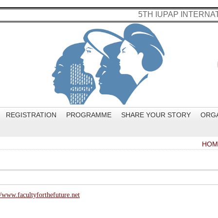
5TH IUPAP INTERN
REGISTRATION
PROGRAMME
SHARE YOUR STORY
ORG
HOM
//www.facultyforthefuture.net