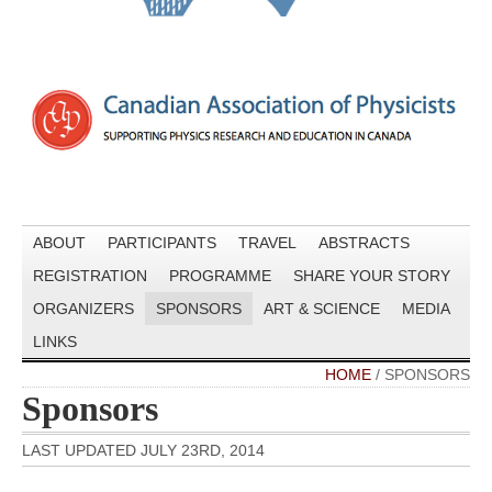
ABOUT
PARTICIPANTS
TRAVEL
ABSTRACTS
REGISTRATION
PROGRAMME
SHARE YOUR STORY
ORGANIZERS
SPONSORS
ART & SCIENCE
MEDIA
LINKS
HOME
/
SPONSORS
Sponsors
LAST UPDATED JULY 23RD, 2014