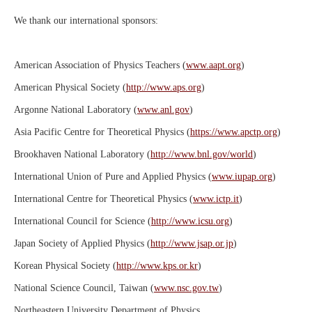
We thank our international sponsors:
American Association of Physics Teachers (
www.aapt.org
)
American Physical Society (
http://www.aps.org
)
Argonne National Laboratory (
www.anl.gov
)
Asia Pacific Centre for Theoretical Physics (
https://www.apctp.org
)
Brookhaven National Laboratory (
http://www.bnl.gov/world
)
International Union of Pure and Applied Physics (
www.iupap.org
)
International Centre for Theoretical Physics (
www.ictp.it
)
International Council for Science (
http://www.icsu.org
)
Japan Society of Applied Physics (
http://www.jsap.or.jp
)
Korean Physical Society (
http://www.kps.or.kr
)
National Science Council, Taiwan (
www.nsc.gov.tw
)
Northeastern University Department of Physics