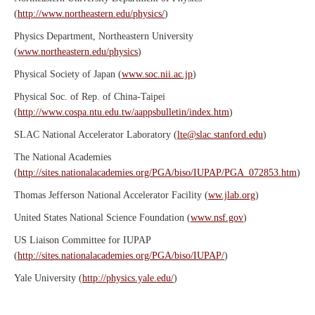
(
http://www.northeastern.edu/physics/
)
Physics Department, Northeastern University
(
www.northeastern.edu/physics
)
Physical Society of Japan (
www.soc.nii.ac.jp
)
Physical Soc. of Rep. of China-Taipei
(
http://www.cospa.ntu.edu.tw/aappsbulletin/index.htm
)
SLAC National Accelerator Laboratory (
lte@slac.stanford.edu
)
The National Academies
(
http://sites.nationalacademies.org/PGA/biso/IUPAP/PGA_072853.htm
)
Thomas Jefferson National Accelerator Facility (
ww.jlab.org
)
United States National Science Foundation (
www.nsf.gov
)
US Liaison Committee for IUPAP
(
http://sites.nationalacademies.org/PGA/biso/IUPAP/
)
Yale University (
http://physics.yale.edu/
)