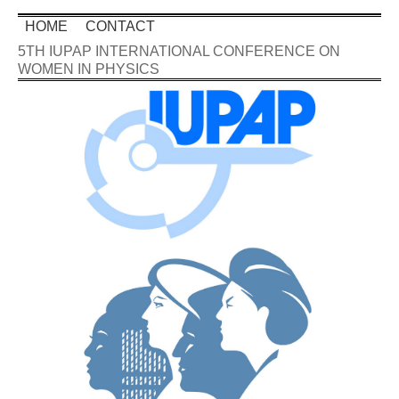
HOME
CONTACT
5TH IUPAP INTERNATIONAL CONFERENCE ON
WOMEN IN PHYSICS