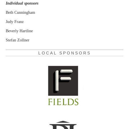
Individual sponsors
Beth Cunningham
Judy Franz
Beverly Hartline
Stefan Zollner
LOCAL SPONSORS